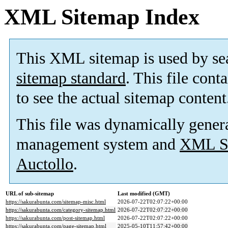
XML Sitemap Index
This XML sitemap is used by se
sitemap standard
. This file cont
to see the actual sitemap content
This file was dynamically gener
management system and
XML Si
Auctollo
.
URL of sub-sitemap
Last modified (GMT)
https://sakurabunta.com/sitemap-misc.html
2026-07-22T02:07:22+00:00
https://sakurabunta.com/category-sitemap.html
2026-07-22T02:07:22+00:00
https://sakurabunta.com/post-sitemap.html
2026-07-22T02:07:22+00:00
https://sakurabunta.com/page-sitemap.html
2025-05-10T11:57:42+00:00