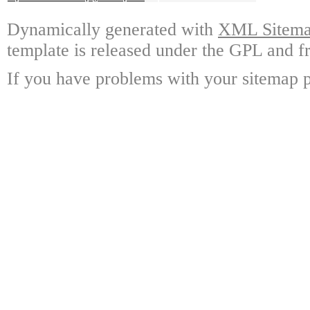
Dynamically generated with
XML Sitemap
template is released under the GPL and fr
If you have problems with your sitemap p